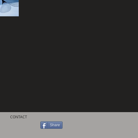
CONTACT
Share