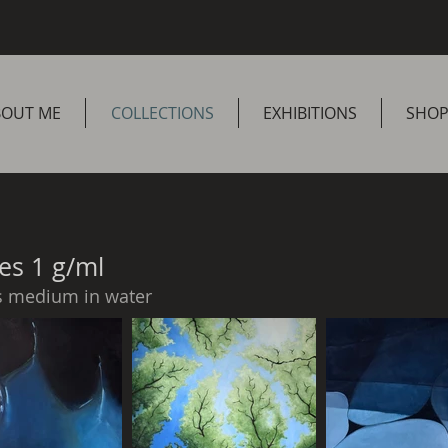
BOUT ME
COLLECTIONS
EXHIBITIONS
SHO
es 1 g/ml
s medium in water