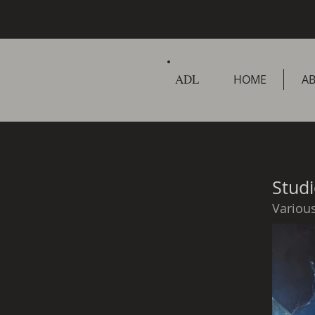
ADL
HOME
A
Studi
Variou