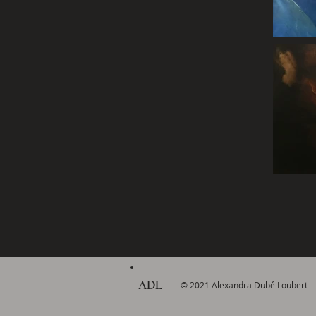
ADL
© 2021 Alexandra Dubé Loubert