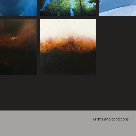
Terms and conditions