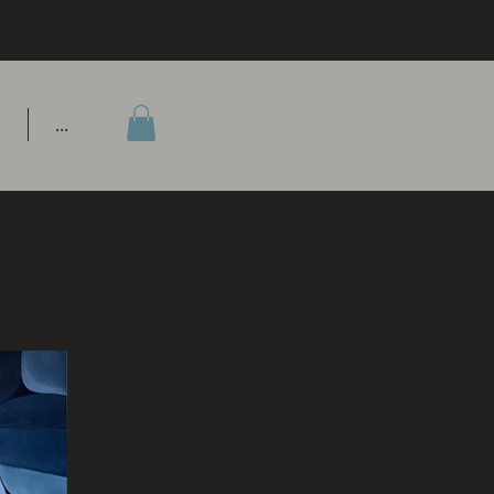
P
...