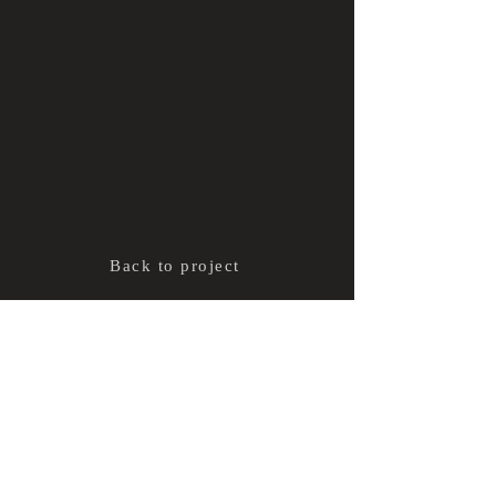
Back to project
ADL
Terms and conditions
CONTACT
Share
© 2021 Alexandra Dubé Loubert