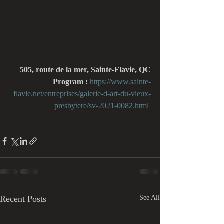
505, route de la mer, Sainte-Flavie, QC
Program : 
https://www.sainte-
flavie.net/entreprises/galerie-d-art-du-vieux-
presbytere/sv-2021-0082.html
Recent Posts
See All