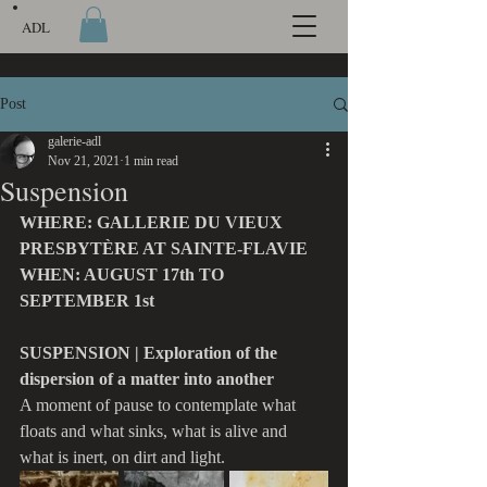
ADL
Post
galerie-adl
Nov 21, 2021
1 min read
Suspension
WHERE: GALLERIE DU VIEUX 
PRESBYTÈRE AT SAINTE-FLAVIE
WHEN: AUGUST 17th TO 
SEPTEMBER 1st
SUSPENSION | Exploration of the 
dispersion of a matter into another
A moment of pause to contemplate what 
floats and what sinks, what is alive and 
what is inert, on dirt and light.