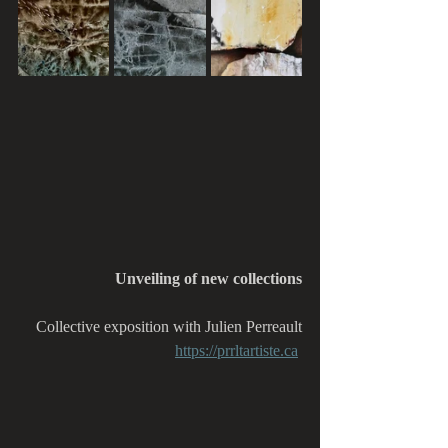
Unveiling of new collections
Collective exposition with Julien Perreault
https://prrltartiste.ca